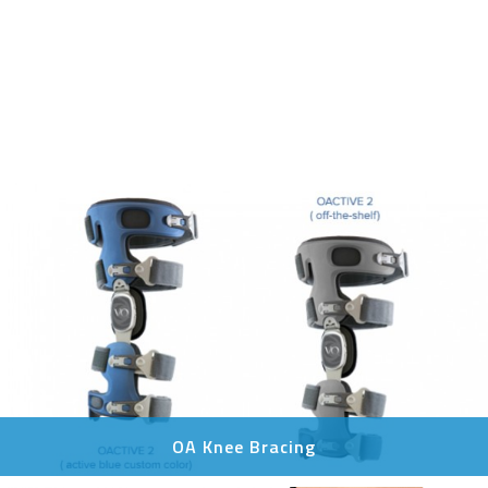
OA Knee Bracing