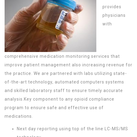
provides
physicians
with
comprehensive medication monitoring services that
improve patient management also increasing revenue for
the practice. We are partnered with labs utilizing state-
of-the-art technology, automated computers systems
and skilled laboratory staff to ensure timely accurate
analysis.Key component to any opioid compliance
program to ensure safe and effective use of
medications.
Next day reporting using top of the line LC-MS/MS