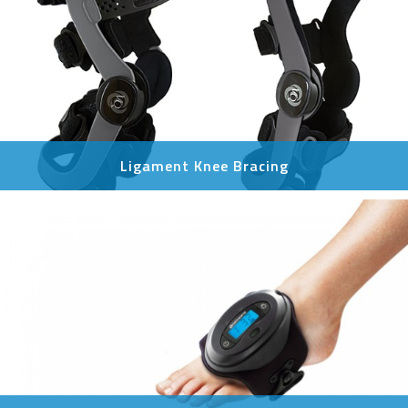
Ligament Knee Bracing