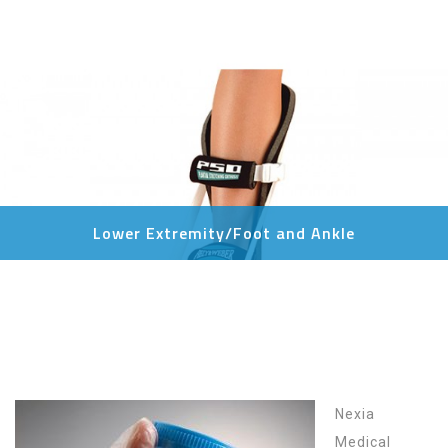
Lower Extremity/Foot and Ankle
Nexia
Medical