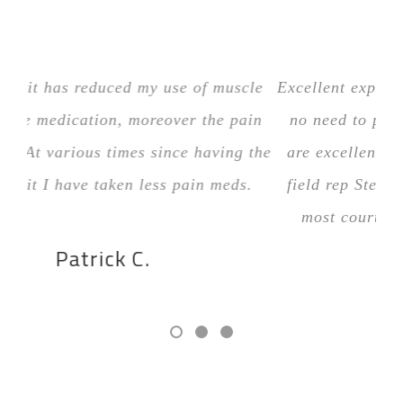
The stim unit has reduced my use of muscle
Exc
relaxer type medication, moreover the pain
n
medication. At various times since having the
ar
“stim” unit I have taken less pain meds.
fi
Patrick C.
RECOMMENDED BY