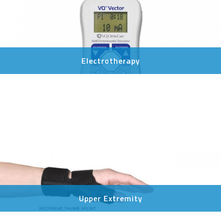
Electrotherapy
Upper Extremity