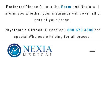
Patients:
Please fill out the
Form
and Nexia will
inform you whether your insurance will cover all or
part of your brace.
Physician's Offices:
Please call
888.670.3380
for
special Wholesale Pricing for all braces.