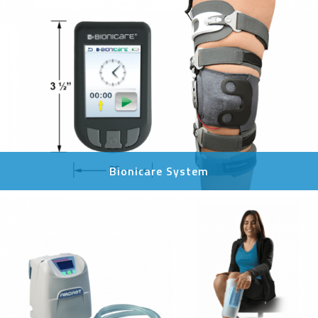
Bionicare System