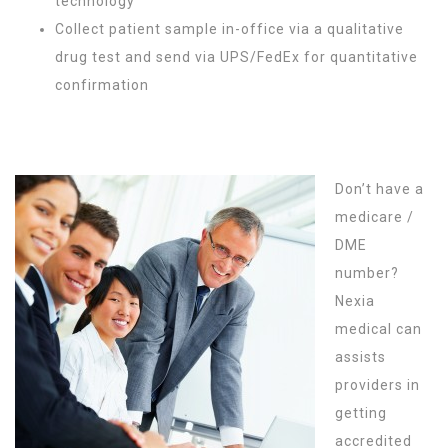
technology
Collect patient sample in-office via a qualitative
drug test and send via UPS/FedEx for quantitative
confirmation
Don’t have a
medicare /
DME
number?
Nexia
medical can
assists
providers in
getting
accredited