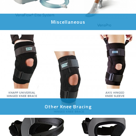
Miscellaneous
Other Knee Bracing