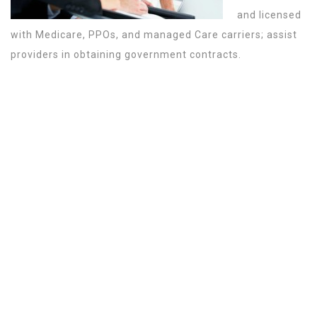
and licensed
with Medicare, PPOs, and managed Care carriers; assist
providers in obtaining government contracts.
WHAT MAKES NEXIA THE BEST