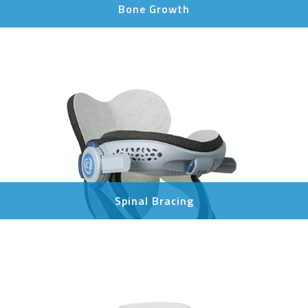
Bone Growth
Spinal Bracing